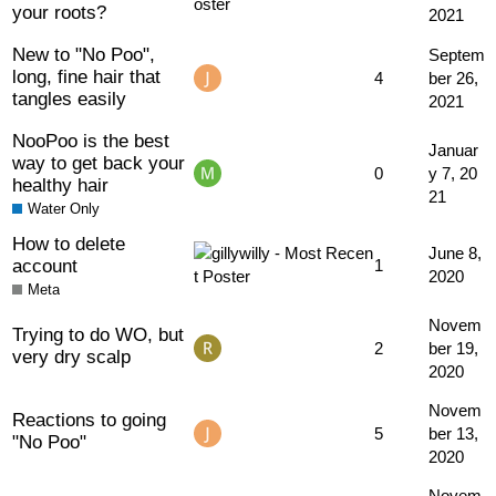
your roots?
2021
New to "No Poo",
Septem
long, fine hair that
4
ber 26,
tangles easily
2021
NooPoo is the best
Januar
way to get back your
0
y 7, 20
healthy hair
21
Water Only
How to delete
June 8,
account
1
2020
Meta
Novem
Trying to do WO, but
2
ber 19,
very dry scalp
2020
Novem
Reactions to going
5
ber 13,
"No Poo"
2020
Novem