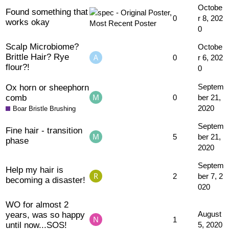
Octobe
Found something that
0
r 8, 202
works okay
0
Scalp Microbiome?
Octobe
Brittle Hair? Rye
0
r 6, 202
flour?!
0
Ox horn or sheephorn
Septem
comb
0
ber 21,
2020
Boar Bristle Brushing
Septem
Fine hair - transition
5
ber 21,
phase
2020
Septem
Help my hair is
2
ber 7, 2
becoming a disaster!
020
WO for almost 2
years, was so happy
August
1
until now...SOS!
5, 2020