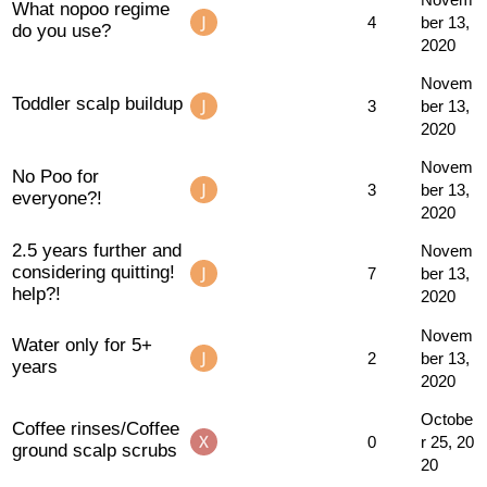
What nopoo regime
4
ber 13,
do you use?
2020
Novem
Toddler scalp buildup
3
ber 13,
2020
Novem
No Poo for
3
ber 13,
everyone?!
2020
2.5 years further and
Novem
considering quitting!
7
ber 13,
help?!
2020
Novem
Water only for 5+
2
ber 13,
years
2020
Octobe
Coffee rinses/Coffee
0
r 25, 20
ground scalp scrubs
20