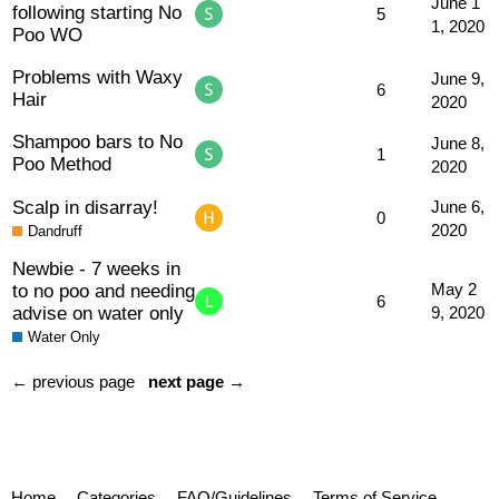
June 1
following starting No
5
1, 2020
Poo WO
Problems with Waxy
June 9,
6
Hair
2020
Shampoo bars to No
June 8,
1
Poo Method
2020
Scalp in disarray!
June 6,
0
2020
Dandruff
Newbie - 7 weeks in
to no poo and needing
May 2
6
advise on water only
9, 2020
Water Only
← previous page
next page →
Home
Categories
FAQ/Guidelines
Terms of Service