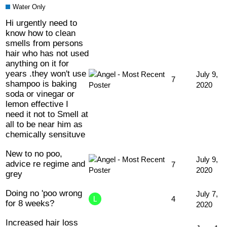
Water Only
Hi urgently need to
know how to clean
smells from persons
hair who has not used
anything on it for
years .they won't use
July 9,
7
shampoo is baking
2020
soda or vinegar or
lemon effective I
need it not to Smell at
all to be near him as
chemically sensituve
New to no poo,
July 9,
advice re regime and
7
2020
grey
Doing no 'poo wrong
July 7,
4
for 8 weeks?
2020
Increased hair loss