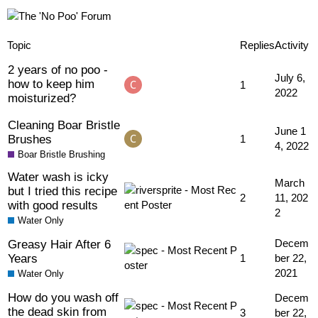
Topic
Replies
Activity
2 years of no poo -
July 6,
how to keep him
1
2022
moisturized?
Cleaning Boar Bristle
June 1
Brushes
1
4, 2022
Boar Bristle Brushing
Water wash is icky
March
but I tried this recipe
2
11, 202
with good results
2
Water Only
Greasy Hair After 6
Decem
Years
1
ber 22,
2021
Water Only
How do you wash off
Decem
the dead skin from
3
ber 22,