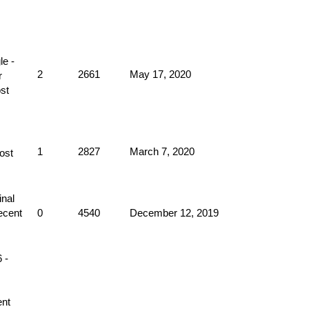
2
2661
May 17, 2020
1
2827
March 7, 2020
0
4540
December 12, 2019