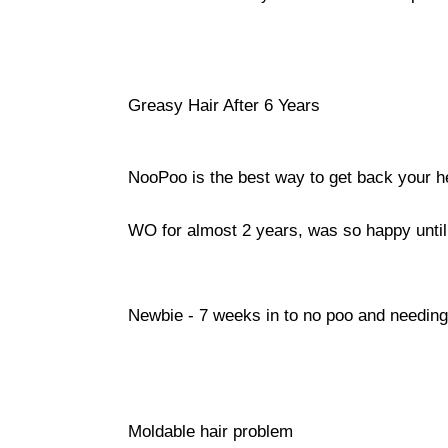
Greasy Hair After 6 Years
NooPoo is the best way to get back your he
WO for almost 2 years, was so happy unti
Newbie - 7 weeks in to no poo and needing
Moldable hair problem