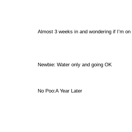
Almost 3 weeks in and wondering if I’m on t
Newbie: Water only and going OK
No Poo:A Year Later