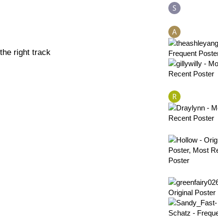
he right track