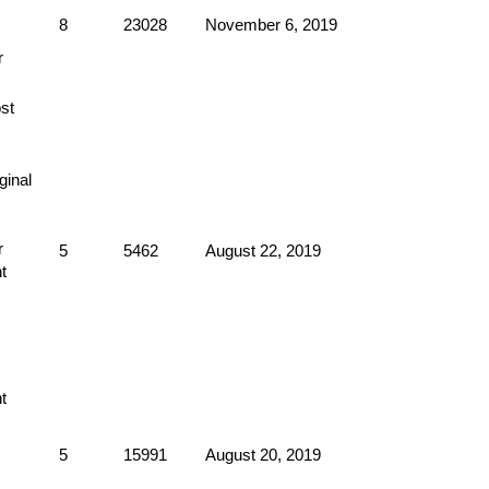
8
23028
November 6, 2019
5
5462
August 22, 2019
5
15991
August 20, 2019