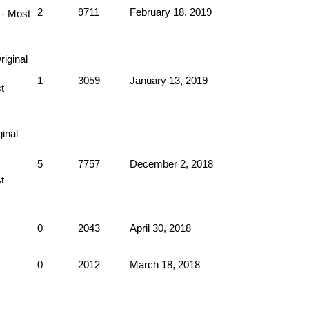
2
9711
February 18, 2019
1
3059
January 13, 2019
5
7757
December 2, 2018
0
2043
April 30, 2018
0
2012
March 18, 2018