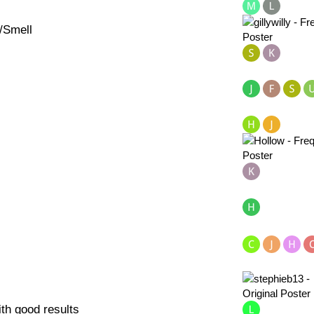
/Smell
ith good results