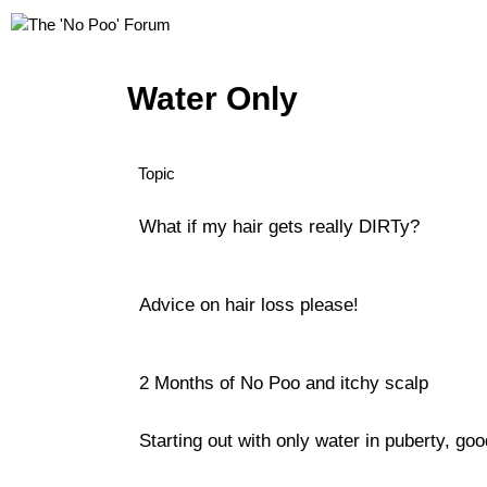
Water Only
Topic
What if my hair gets really DIRTy?
Advice on hair loss please!
2 Months of No Poo and itchy scalp
Starting out with only water in puberty, go