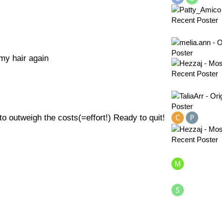
 my hair again
to outweigh the costs(=effort!) Ready to quit!