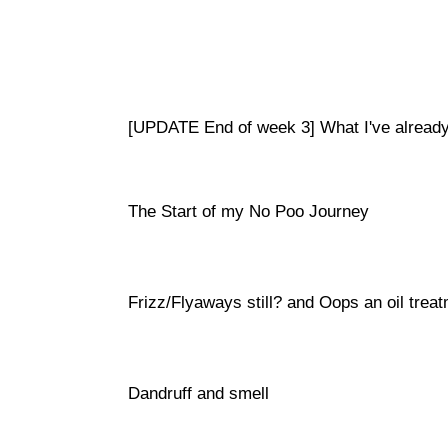
[UPDATE End of week 3] What I've already
The Start of my No Poo Journey
Frizz/Flyaways still? and Oops an oil trea
Dandruff and smell