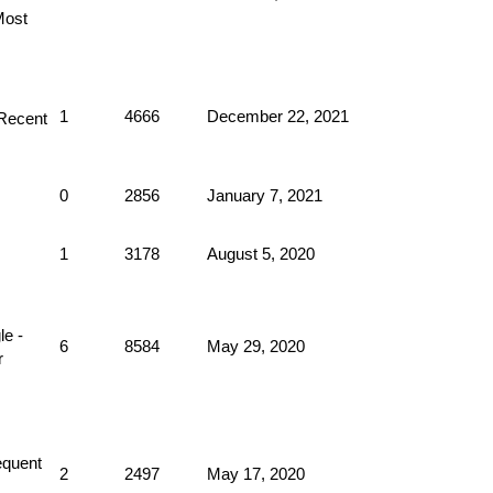
1
4666
December 22, 2021
0
2856
January 7, 2021
1
3178
August 5, 2020
6
8584
May 29, 2020
2
2497
May 17, 2020