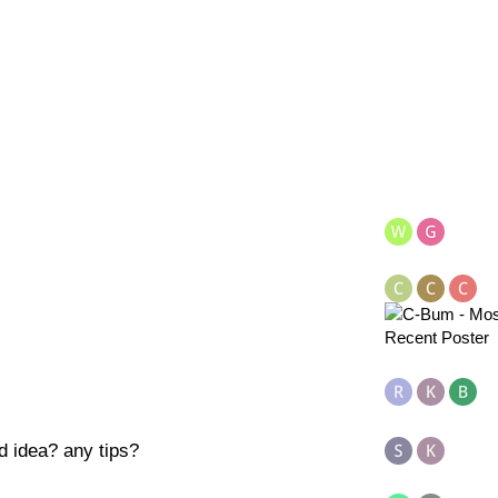
od idea? any tips?