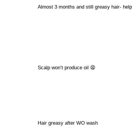
Almost 3 months and still greasy hair- help
Scalp won’t produce oil 😩
Hair greasy after WO wash