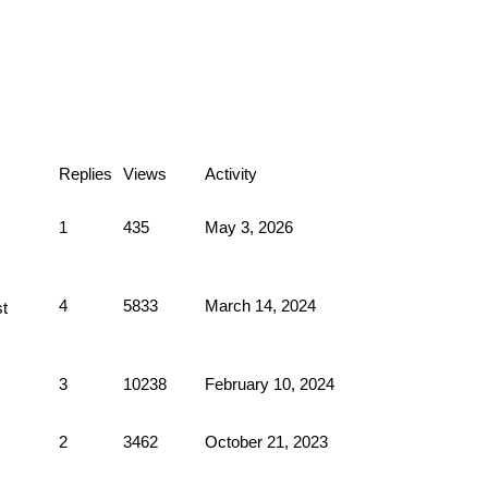
Replies
Views
Activity
1
435
May 3, 2026
4
5833
March 14, 2024
3
10238
February 10, 2024
2
3462
October 21, 2023