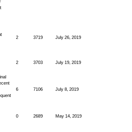
2
3719
July 26, 2019
2
3703
July 19, 2019
6
7106
July 8, 2019
0
2689
May 14, 2019