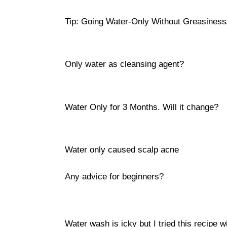
Tip: Going Water-Only Without Greasiness
Only water as cleansing agent?
Water Only for 3 Months. Will it change?
Water only caused scalp acne
Any advice for beginners?
Water wash is icky but I tried this recipe w