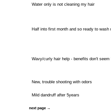
Water only is not cleaning my hair
Half into first month and so ready to wash
Wavy/curly hair help - benefits don't seem 
New, trouble shooting with odors
Mild dandruff after 5years
next page →