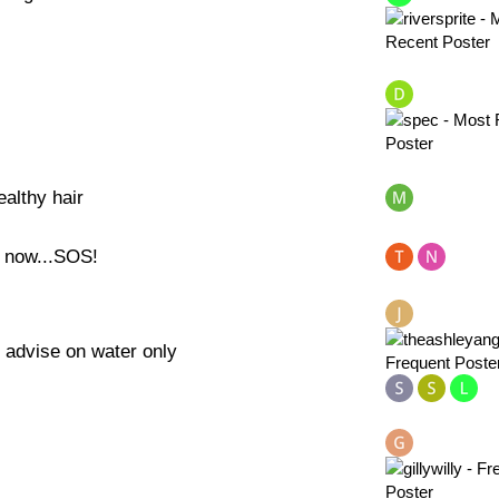
althy hair
l now...SOS!
 advise on water only