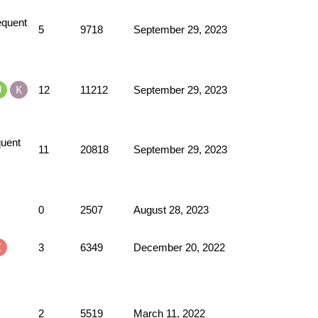
5
9718
September 29, 2023
12
11212
September 29, 2023
11
20818
September 29, 2023
0
2507
August 28, 2023
3
6349
December 20, 2022
2
5519
March 11, 2022