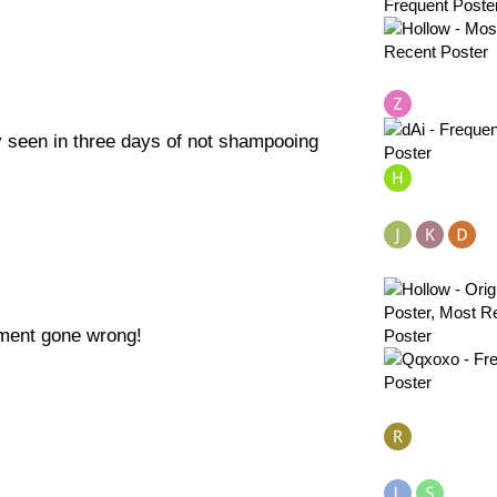
 seen in three days of not shampooing
tment gone wrong!