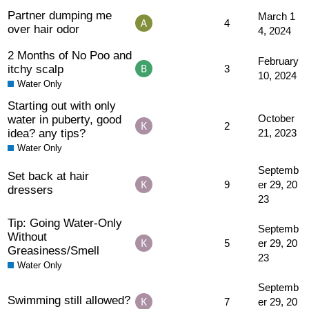
Partner dumping me
March 1
4
over hair odor
4, 2024
2 Months of No Poo and
February
itchy scalp
3
10, 2024
Water Only
Starting out with only
water in puberty, good
October
2
idea? any tips?
21, 2023
Water Only
Septemb
Set back at hair
9
er 29, 20
dressers
23
Tip: Going Water-Only
Septemb
Without
5
er 29, 20
Greasiness/Smell
23
Water Only
Septemb
Swimming still allowed?
7
er 29, 20