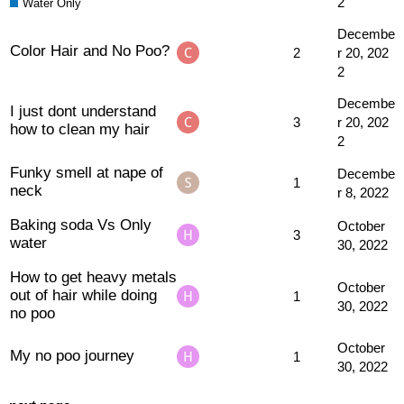
2
Water Only
Decembe
Color Hair and No Poo?
2
r 20, 202
2
Decembe
I just dont understand
3
r 20, 202
how to clean my hair
2
Funky smell at nape of
Decembe
1
neck
r 8, 2022
Baking soda Vs Only
October
3
water
30, 2022
How to get heavy metals
October
out of hair while doing
1
30, 2022
no poo
October
My no poo journey
1
30, 2022