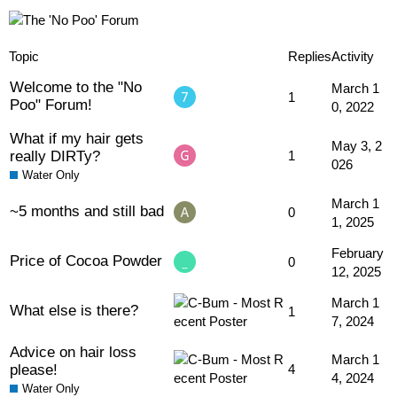
Topic
Replies
Activity
Welcome to the "No
March 1
1
Poo" Forum!
0, 2022
What if my hair gets
May 3, 2
really DIRTy?
1
026
Water Only
March 1
~5 months and still bad
0
1, 2025
February
Price of Cocoa Powder
0
12, 2025
March 1
What else is there?
1
7, 2024
Advice on hair loss
March 1
please!
4
4, 2024
Water Only