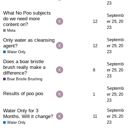
23
What No Poo subjects
Septemb
do we need more
12
er 29, 20
content on?
23
Meta
Only water as cleansing
Septemb
agent?
12
er 29, 20
23
Water Only
Does a boar bristle
Septemb
brush really make a
8
er 29, 20
difference?
23
Boar Bristle Brushing
Septemb
Results of poo poo
1
er 29, 20
23
Water Only for 3
Septemb
Months. Will it change?
11
er 29, 20
23
Water Only