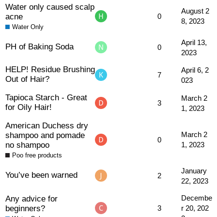
Water only caused scalp
August 2
acne
0
8, 2023
Water Only
April 13,
PH of Baking Soda
0
2023
HELP! Residue Brushing
April 6, 2
7
Out of Hair?
023
Tapioca Starch - Great
March 2
3
for Oily Hair!
1, 2023
American Duchess dry
shampoo and pomade
March 2
0
no shampoo
1, 2023
Poo free products
January
You’ve been warned
2
22, 2023
Any advice for
Decembe
beginners?
3
r 20, 202