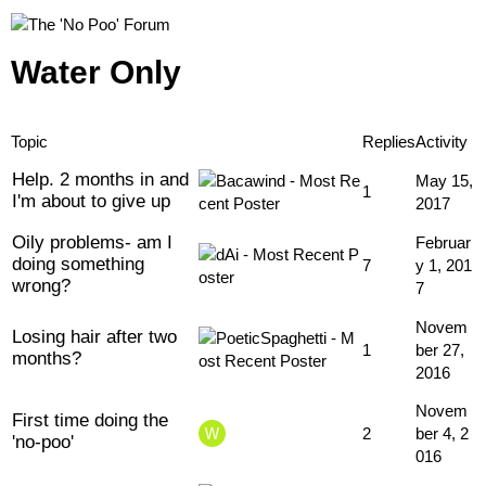
Water Only
Topic
Replies
Activity
Help. 2 months in and
May 15,
1
I'm about to give up
2017
Oily problems- am I
Februar
doing something
7
y 1, 201
wrong?
7
Novem
Losing hair after two
1
ber 27,
months?
2016
Novem
First time doing the
2
ber 4, 2
'no-poo'
016