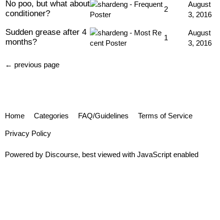
No poo, but what about
August
2
conditioner?
3, 2016
Sudden grease after 4
August
1
months?
3, 2016
← previous page
Home
Categories
FAQ/Guidelines
Terms of Service
Privacy Policy
Powered by
Discourse
, best viewed with JavaScript enabled