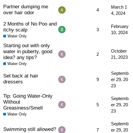
Partner dumping me
March 1
4
over hair odor
4, 2024
2 Months of No Poo and
February
itchy scalp
3
10, 2024
Water Only
Starting out with only
water in puberty, good
October
2
idea? any tips?
21, 2023
Water Only
Septemb
Set back at hair
9
er 29, 20
dressers
23
Tip: Going Water-Only
Septemb
Without
5
er 29, 20
Greasiness/Smell
23
Water Only
Septemb
Swimming still allowed?
7
er 29, 20