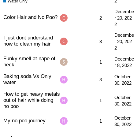
2
Water Only
Decembe
Color Hair and No Poo?
2
r 20, 202
2
Decembe
I just dont understand
3
r 20, 202
how to clean my hair
2
Funky smell at nape of
Decembe
1
neck
r 8, 2022
Baking soda Vs Only
October
3
water
30, 2022
How to get heavy metals
October
out of hair while doing
1
30, 2022
no poo
October
My no poo journey
1
30, 2022