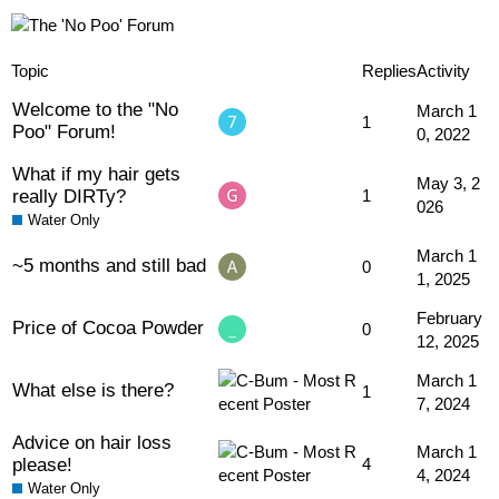
Topic
Replies
Activity
Welcome to the "No
March 1
1
Poo" Forum!
0, 2022
What if my hair gets
May 3, 2
really DIRTy?
1
026
Water Only
March 1
~5 months and still bad
0
1, 2025
February
Price of Cocoa Powder
0
12, 2025
March 1
What else is there?
1
7, 2024
Advice on hair loss
March 1
please!
4
4, 2024
Water Only