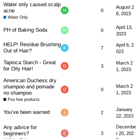
Water only caused scalp
August 2
acne
0
8, 2023
Water Only
April 13,
PH of Baking Soda
0
2023
HELP! Residue Brushing
April 6, 2
7
Out of Hair?
023
Tapioca Starch - Great
March 2
3
for Oily Hair!
1, 2023
American Duchess dry
shampoo and pomade
March 2
0
no shampoo
1, 2023
Poo free products
January
You’ve been warned
2
22, 2023
Any advice for
Decembe
beginners?
3
r 20, 202