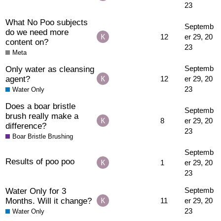
23
What No Poo subjects
Septemb
do we need more
12
er 29, 20
content on?
23
Meta
Only water as cleansing
Septemb
agent?
12
er 29, 20
23
Water Only
Does a boar bristle
Septemb
brush really make a
8
er 29, 20
difference?
23
Boar Bristle Brushing
Septemb
Results of poo poo
1
er 29, 20
23
Water Only for 3
Septemb
Months. Will it change?
11
er 29, 20
23
Water Only